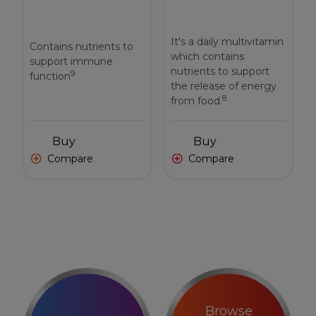
It's a daily multivitamin
Contains nutrients to
which contains
support immune
nutrients to support
9
function
the release of energy
8
from food.
Buy
Buy
Compare
Compare
Browse