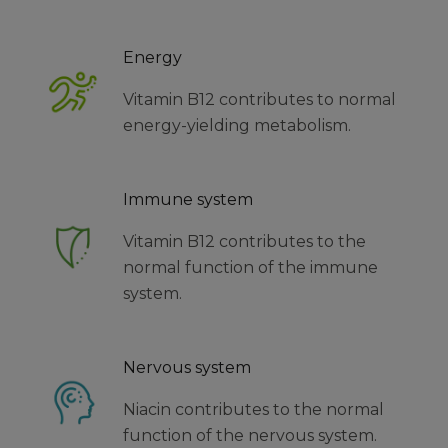
Energy
Vitamin B12 contributes to normal
energy-yielding metabolism.
Immune system
Vitamin B12 contributes to the
normal function of the immune
system.
Nervous system
Niacin contributes to the normal
function of the nervous system.