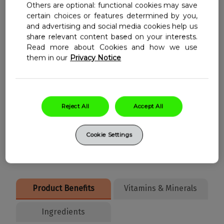
Others are optional: functional cookies may save
certain choices or features determined by you,
Vitamin B12 contributes to normal
and advertising and social media cookies help us
share relevant content based on your interests.
energy-yielding metabolism
Read more about Cookies and how we use
Vitamin B12 contributes to the
them in our
Privacy Notice
reduction of tiredness and fatigue
Zinc contributes to normal cognitive
function
Reject All
Accept All
Niacin contributes to normal energy
yielding metabolism
Cookie Settings
Product Benefits
Vitamins & Minerals
Ingredients