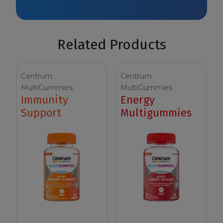
Related Products
Centrum
Centrum
MultiGummies
MultiGummies
Immunity
Energy
Support
Multigummies