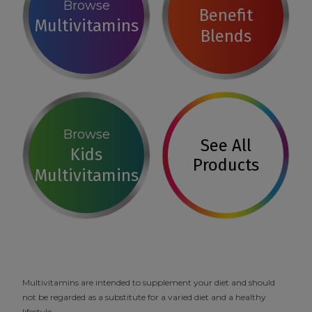
Browse
Benefit
Multivitamins
Blends
Browse
See All
Kids
Products
Multivitamins
Multivitamins are intended to supplement your diet and should
not be regarded as a substitute for a varied diet and a healthy
lifestyle.