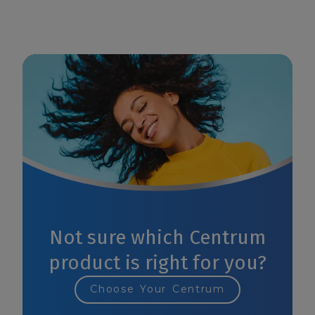
Not sure which Centrum
product is right for you?
Choose Your Centrum