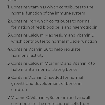
Contains vitamin D which contributes to the
normal function of the immune system
Contains Iron which contributes to normal
formation of red blood cells and haemoglobin
Contains Calcium, Magnesium and Vitamin D
which contributes to normal muscle function
Contains Vitamin B6 to help regulate
hormonal activity
Contains Calcium, Vitamin D and Vitamin K to
help maintain normal strong bones
Contains Vitamin D needed for normal
growth and development of bones in
children
Vitamin C, Vitamin E, Selenium and Zinc all
contribute to the protection of cells from