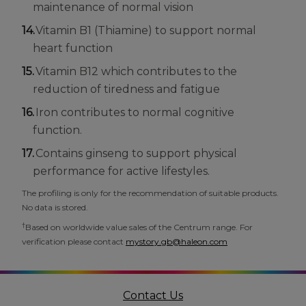
maintenance of normal vision
Vitamin B1 (Thiamine) to support normal
heart function
Vitamin B12 which contributes to the
reduction of tiredness and fatigue
Iron contributes to normal cognitive
function.
Contains ginseng to support physical
performance for active lifestyles.
The profiling is only for the recommendation of suitable products.
No data is stored.
†
Based on worldwide value sales of the Centrum range. For
verification please contact
mystory.gb@haleon.com
Contact Us