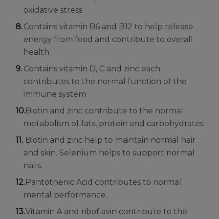
oxidative stress
Contains vitamin B6 and B12 to help release
energy from food and contribute to overall
health
Contains vitamin D, C and zinc each
contributes to the normal function of the
immune system
Biotin and zinc contribute to the normal
metabolism of fats, protein and carbohydrates
Biotin and zinc help to maintain normal hair
and skin. Selenium helps to support normal
nails.
Pantothenic Acid contributes to normal
mental performance.
Vitamin A and riboflavin contribute to the