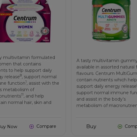
ly multivitamin formulated
A tasty multivitamin gumm
omen that contains
available in assorted natural f
ents to help support daily
flavours. Centrum MultiGu
8
y release
, support normal
contain nutrients which help
1
ne function
, assist with the
support daily energy release
s metabolism of
support normal immune fun
11
nutrients
, and help
and assist in the body’s
ain normal hair, skin and
metabolism of macronutrie
Buy
Compare
Comp
Buy Now