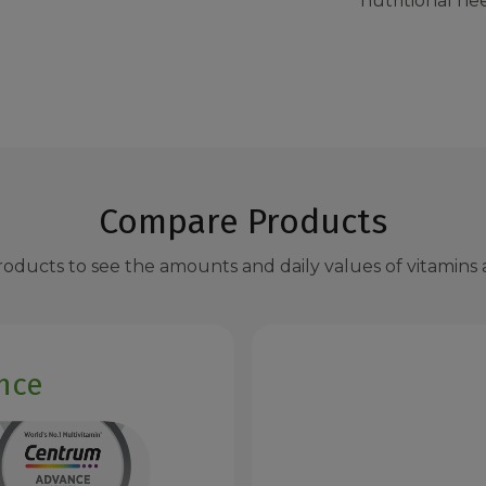
nutritional ne
Compare Products
ducts to see the amounts and daily values of vitamins a
nce