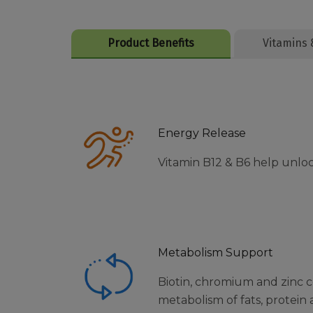
Product Benefits
Vitamins 
Energy Release
Vitamin B12 & B6 help unlo
Metabolism Support
Biotin, chromium and zinc 
metabolism of fats, protein