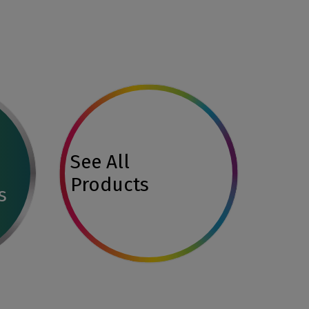
See All
Products
s