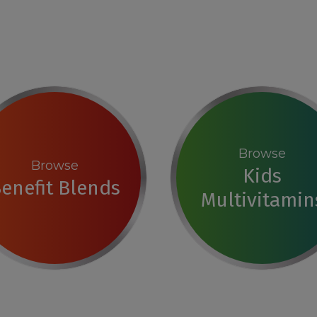
Browse
Browse
Kids
enefit Blends
Multivitamin