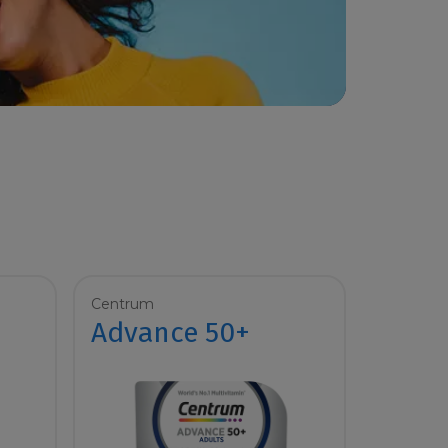
Centrum
Advance 50+