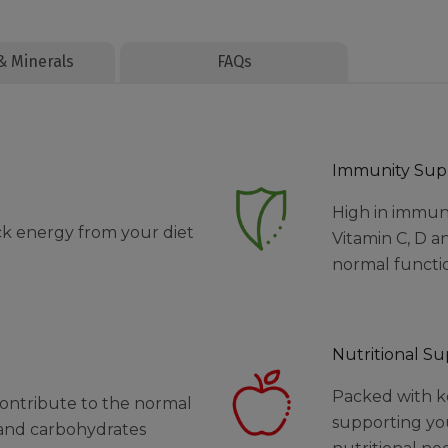
& Minerals
FAQs
Immunity Sup
High in immun
ck energy from your diet
Vitamin C, D a
normal functi
Nutritional S
Packed with ke
contribute to the normal
supporting yo
 and carbohydrates