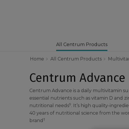
All Centrum Products
Home
All Centrum Products
Multivit
Centrum Advance
Centrum Advance is a daily multivitamin 
essential nutrients such as vitamin D and z
9
nutritional needs
. It’s high quality-ingred
40 years of nutritional science from the wor
†
brand