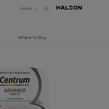
Select Country
Ireland
Where To Buy