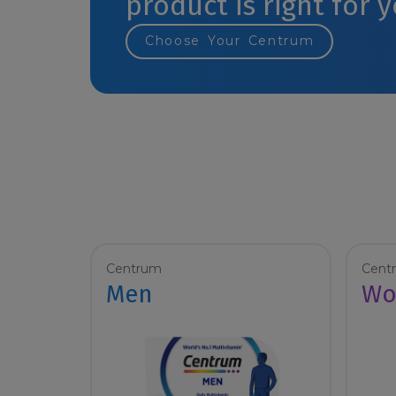
product is right for 
Choose Your Centrum
Centrum
Cent
Men
Wo