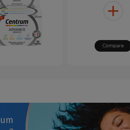
Compare
rum