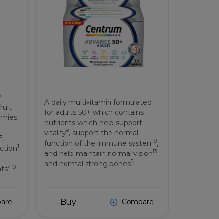
y
A daily multivitamin formulated
ruit
for adults 50+ which contains
mmies
nutrients which help support
8
vitality
, support the normal
8
,
9
function of the immune system
,
1
ction
13
and help maintain normal vision
5
and normal strong bones
^10
nts
Buy
are
Compare