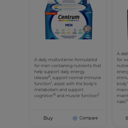
A dai
A daily multivitamin formulated
for w
for men containing nutrients that
nutri
help support daily energy
energ
8
release
, support normal immune
immu
1
function
, assist with the body's
body’
metabolism and support
macro
16
3
cognitive
and muscle function
maint
11
nails
Buy
Compare