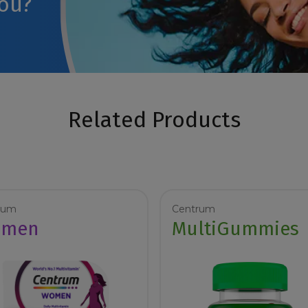
you?
Related Products
rum
Centrum
men
MultiGummies