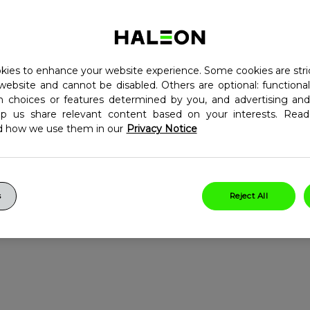
ed with individual vitamins
vitamins. Centrum Advance
 your nutritional needs, by
ies to enhance your website experience. Some cookies are stri
8
e
normal immune
website and cannot be disabled. Others are optional: function
10
bolism of macronutrients
in choices or features determined by you, and advertising and
lp us share relevant content based on your interests. Re
ts and gluten-free
d how we use them in our
Privacy Notice
low, tablet
s
Reject All