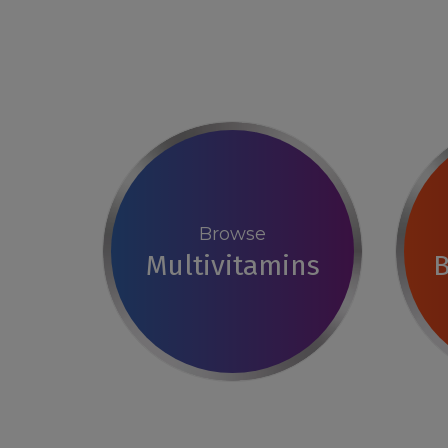
Browse
Multivitamins
B