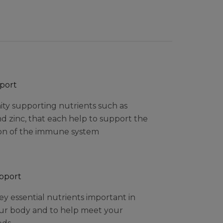
port
ity supporting nutrients such as
nd zinc, that each help to support the
on of the immune system
upport
y essential nutrients important in
ur body and to help meet your