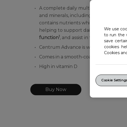
A complete daily multivitamin formulat
and minerals, including all essential 
contains nutrients which can help with
We use cook
helping to support daily
energy releas
to run the 
1
function
, and assist in the
body's meta
save certa
cookies he
Centrum Advance is wheat, lactose, nu
Cookies an
Comes in a smooth-coated, easy to swal
High in vitamin D
Cookie Setting
Buy Now