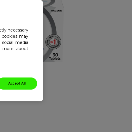
ctly necessary
al cookies may
 social media
ad more about
Accept All