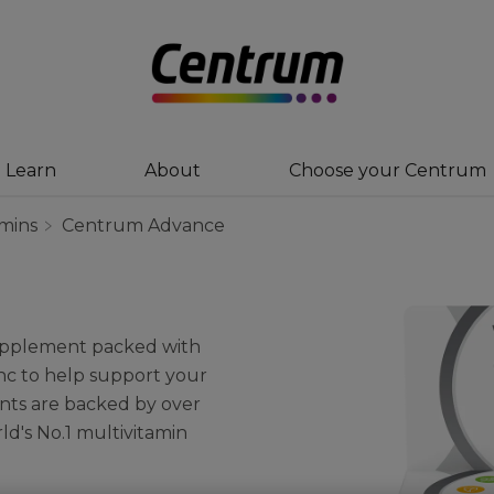
Learn
About
Choose your Centrum
amins
Centrum Advance
supplement packed with
inc to help support your
ients are backed by over
ld's No.1 multivitamin