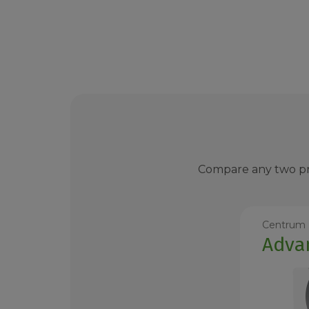
Compare any two pro
Centrum
Adva