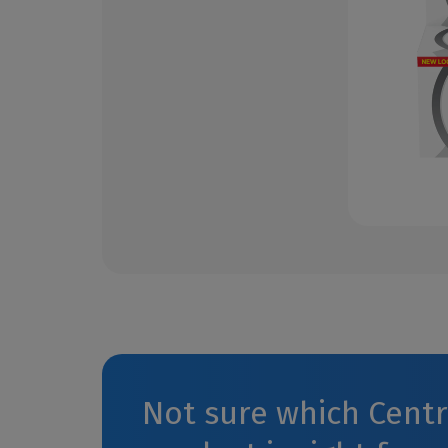
Not sure which Cent