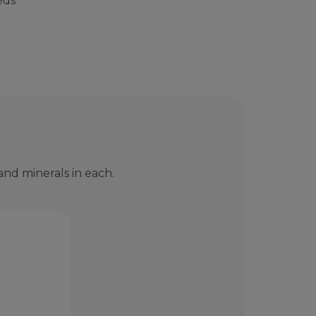
eds
nd minerals in each.