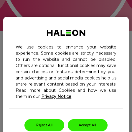
Centrum Pregnancy + DHA Omega-3
Centrum Men 50 Plus
Where To Buy
Shot
Centrum Women 50 Plus
Centrum Chewables Multivitamins
Select Country
Ireland
Centrum Vitamin D Boost
All
Multivitamins
We use cookies to enhance your website
experience. Some cookies are strictly necessary
Benefit Blends
Kids Multivitamins
to run the website and cannot be disabled.
Others are optional: functional cookies may save
certain choices or features determined by you,
Maternal Health
and advertising and social media cookies help us
share relevant content based on your interests.
Read more about Cookies and how we use
Filter
them in our
Privacy Notice
Centrum
Centrum
Conception
Pregnancy
Reject All
Accept All