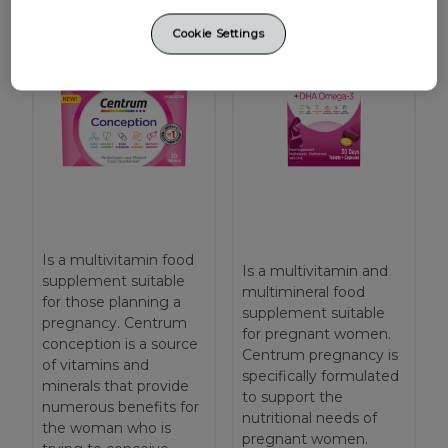
Cookie Settings
Is a multivitamin food
Is a multivitamin and
supplement suitable
multimineral food
for those planning a
supplement suitable
pregnancy. Centrum
for pregnant women.
conception is a source
Centrum pregnancy is
of vitamins and
specifically formulated
minerals that provide
to support the
numerous benefits for
nutritional needs of
the woman who is
pregnant women.