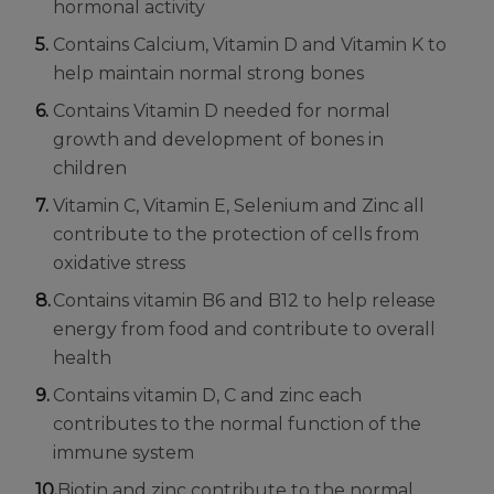
hormonal activity
Contains Calcium, Vitamin D and Vitamin K to
help maintain normal strong bones
Contains Vitamin D needed for normal
growth and development of bones in
children
Vitamin C, Vitamin E, Selenium and Zinc all
contribute to the protection of cells from
oxidative stress
Contains vitamin B6 and B12 to help release
energy from food and contribute to overall
health
Contains vitamin D, C and zinc each
contributes to the normal function of the
immune system
Biotin and zinc contribute to the normal