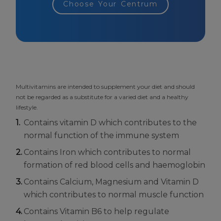
Choose Your Centrum
Multivitamins are intended to supplement your diet and should
not be regarded as a substitute for a varied diet and a healthy
lifestyle.
Contains vitamin D which contributes to the
normal function of the immune system
Contains Iron which contributes to normal
formation of red blood cells and haemoglobin
Contains Calcium, Magnesium and Vitamin D
which contributes to normal muscle function
Contains Vitamin B6 to help regulate