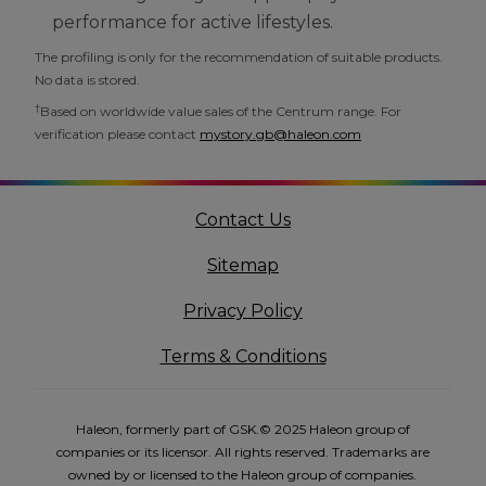
performance for active lifestyles.
The profiling is only for the recommendation of suitable products.
No data is stored.
†
Based on worldwide value sales of the Centrum range. For
verification please contact
mystory.gb@haleon.com
Contact Us
Sitemap
Privacy Policy
Terms & Conditions
Haleon, formerly part of GSK.© 2025 Haleon group of
companies or its licensor. All rights reserved. Trademarks are
owned by or licensed to the Haleon group of companies.