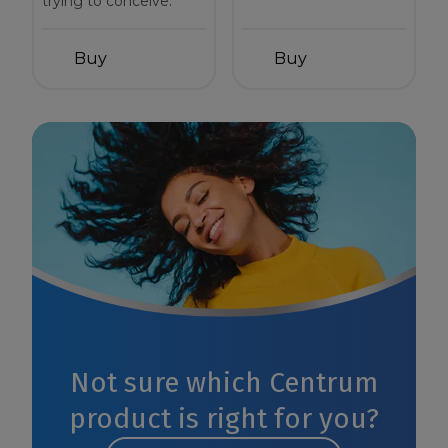
trying to conceive.
Buy
Buy
Not sure which Centrum
product is right for you?