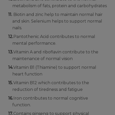
metabolism of fats, protein and carbohydrates
Biotin and zinc help to maintain normal hair
and skin. Selenium helps to support normal
nails.
Pantothenic Acid contributes to normal
mental performance.
Vitamin A and riboflavin contribute to the
maintenance of normal vision
Vitamin B1 (Thiamine) to support normal
heart function
Vitamin B12 which contributes to the
reduction of tiredness and fatigue
Iron contributes to normal cognitive
function.
Contains ginseng to support physical