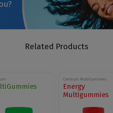
you?
Related Products
rum
Centrum MultiGummies
ltiGummies
Energy
Multigummies