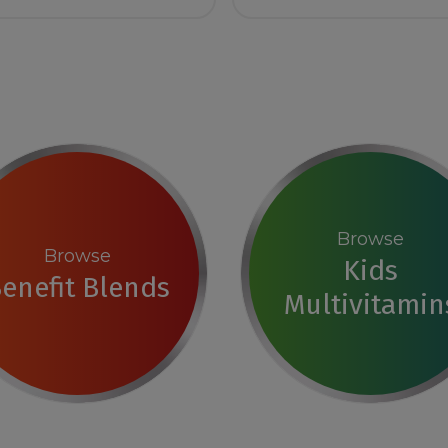
Browse
Browse
Kids
enefit Blends
Multivitamin