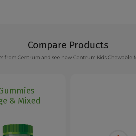
Compare Products
s from Centrum and see how Centrum Kids Chewable M
 Gummies
ge & Mixed
y