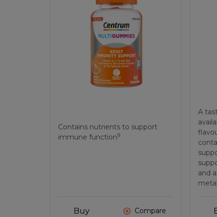
A tas
availa
Contains nutrients to support
flavo
9
immune function
conta
suppo
suppo
and a
metab
Buy
Compare