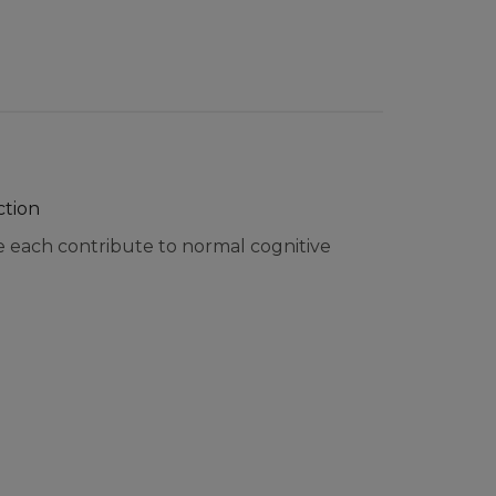
ction
e each contribute to normal cognitive