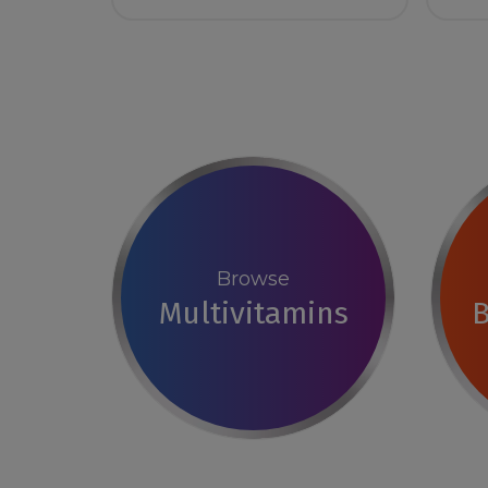
Browse
Multivitamins
B