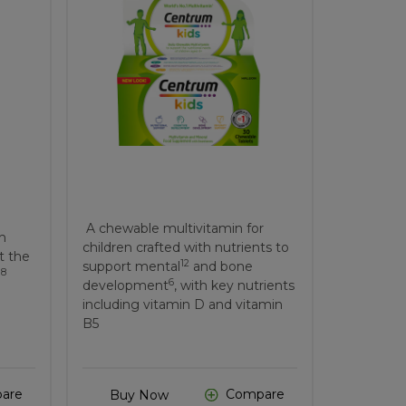
A chewable multivitamin for
ch
children crafted with nutrients to
t the
12
support mental
and bone
8
.
6
development
, with key nutrients
including vitamin D and vitamin
B5
are
Compare
Buy Now