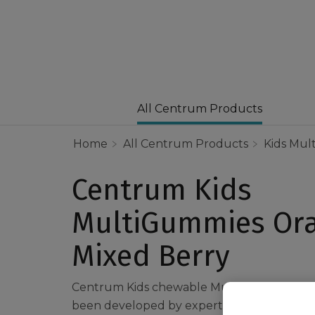
All Centrum Products
Home
All Centrum Products
Kids Mult
Centrum Kids
MultiGummies Or
Mixed Berry
Centrum Kids chewable Multigummies Ora
been developed by experts, to combine imp