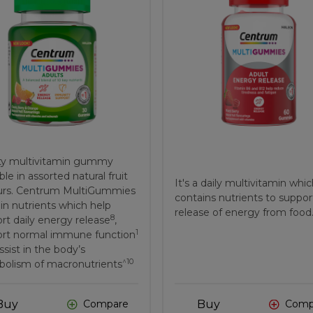
ty multivitamin gummy
ble in assorted natural fruit
It's a daily multivitamin whi
urs. Centrum MultiGummies
contains nutrients to suppor
in nutrients which help
release of energy from food
8
rt daily energy release
,
1
rt normal immune function
ssist in the body’s
^10
olism of macronutrients
Buy
Buy
Compare
Comp