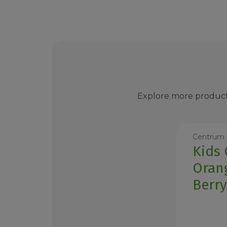
Explore more product
Centrum
Kids
Oran
Berr