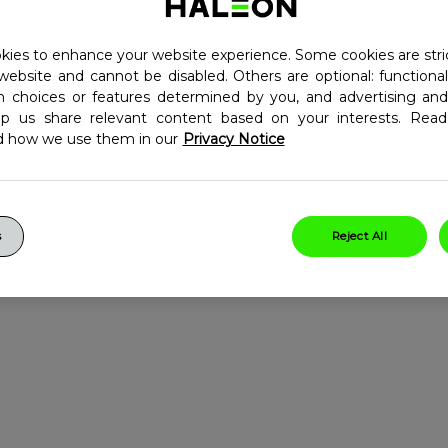
nt for Kids 3+.
ies to enhance your website experience. Some cookies are stri
th contain essential
website and cannot be disabled. Others are optional: function
o help support the normal
in choices or features determined by you, and advertising and
lp us share relevant content based on your interests. Re
d how we use them in our
Privacy Notice
utritional science and is
ld.
obally and is the World's
s
Reject All
wide value sales (for
@haleon.com).