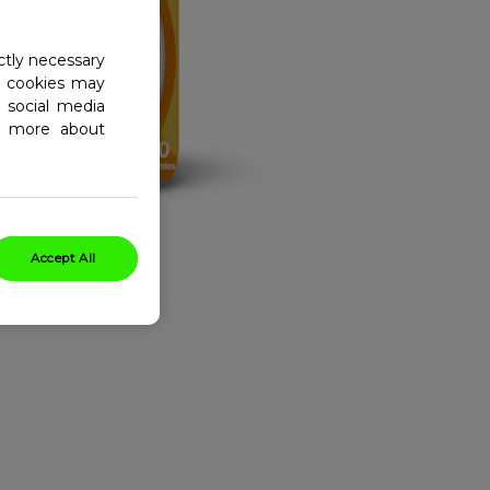
ctly necessary
al cookies may
 social media
ad more about
Accept All