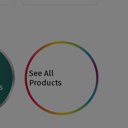
See All
Products
s