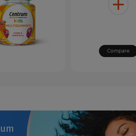
Compare
rum