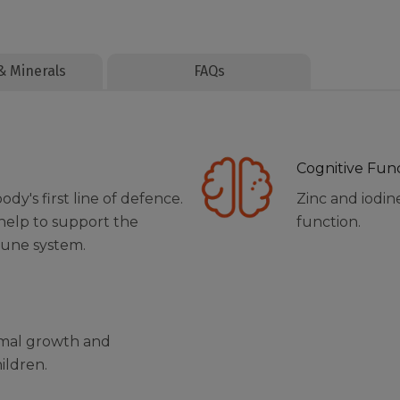
& Minerals
FAQs
Cognitive Fun
y's first line of defence.
Zinc and iodin
 help to support the
function.
mune system.
rmal growth and
ildren.