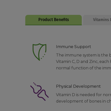
Product Benefits
Vitamins 
Immune Support
The immune system is the bod
Vitamin C, D and Zinc, each
normal function of the im
Physical Development
Vitamin D is needed for no
development of bones in ch