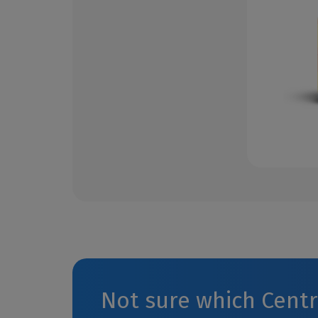
Not sure which Cent