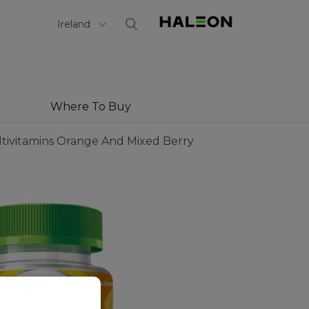
Select Country
Ireland
Where To Buy
tivitamins Orange And Mixed Berry