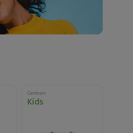
Centrum
Kids