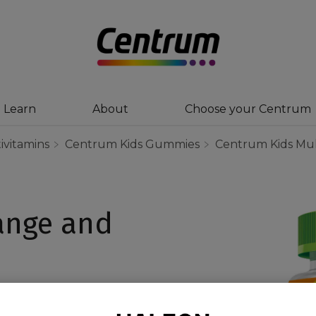
Learn
About
Choose your Centrum
ivitamins
Centrum Kids Gummies
Centrum Kids Mul
ange and
nge & Mixed Berry has
ortant nutrients in an