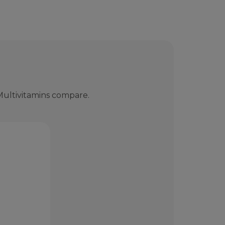
ultivitamins compare.