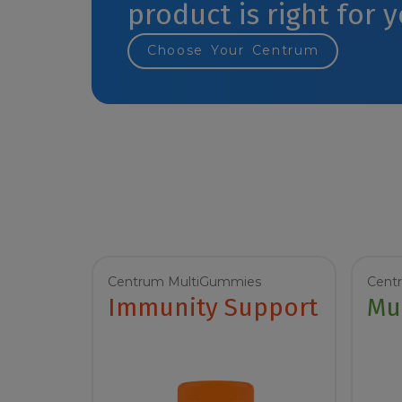
product is right for 
Choose Your Centrum
Centrum MultiGummies
Cent
Immunity Support
Mu