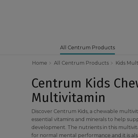
All Centrum Products
Home
All Centrum Products
Kids Mult
Centrum Kids Che
Multivitamin
Discover Centrum Kids, a chewable multivi
essential vitamins and minerals to help supp
development. The nutrients in this multivi
for normal mental performance and it is also