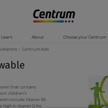
Learn
About
Choose your Centrum
ivitamins
Centrum Kids
wable
tamin that contains
ort children’s
tamin include Vitamin B5
 high in vitamin D for