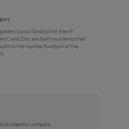
port
stem is your body’s first line of
in C and Zinc are both nutrients that
bute to the normal function of the
em
ultivitamins compare.