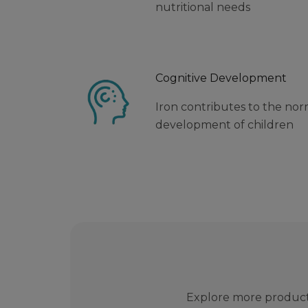
nutritional needs
Cognitive Development
Iron contributes to the nor
development of children
Explore more product