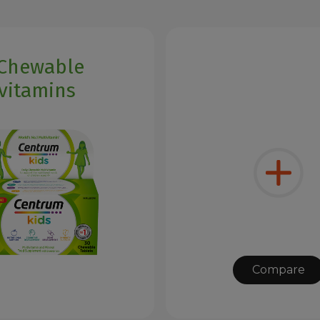
 Chewable
vitamins
Compare