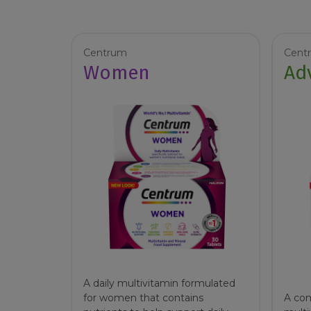
Centrum
Cent
Women
Ad
A daily multivitamin formulated
for women that contains
A com