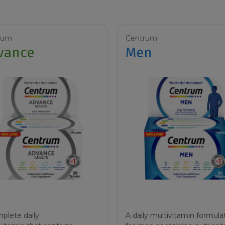
rum
Centrum
vance
Men
plete daily
A daily multivitamin formula