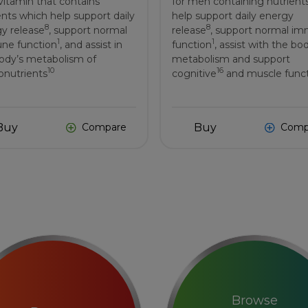
vitamin that contains
for men containing nutrient
ents which help support daily
help support daily energy
8
8
y release
, support normal
release
, support normal i
1
1
ne function
, and assist in
function
, assist with the bo
ody’s metabolism of
metabolism and support
10
16
nutrients
cognitive
and muscle func
Buy
Buy
Compare
Comp
Browse