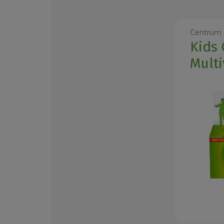
Centrum
Kids
Multi