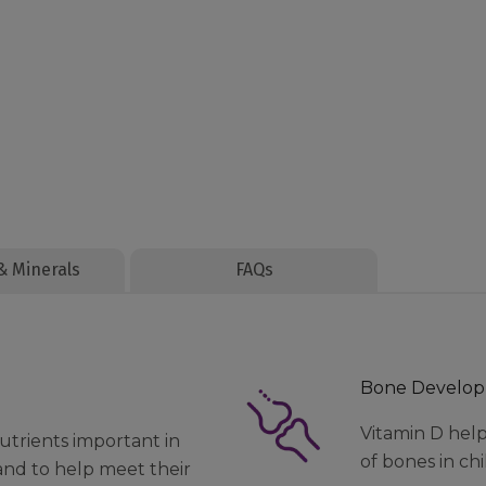
& Minerals
FAQs
Bone Develo
Vitamin D hel
utrients important in
of bones in ch
and to help meet their