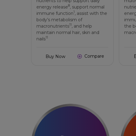
nutrients to help support daily
multi
8
energy release
, support normal
nutri
1
immune function
, assist with the
energ
body’s metabolism of
immu
11
macronutrients
, and help
the b
maintain normal hair, skin and
macro
11
nails
Compare
Buy Now