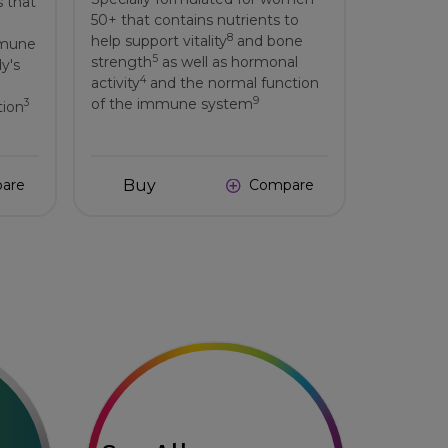
s that
50+ that contains nutrients to
8
help support vitality
and bone
mmune
5
strength
as well as hormonal
dy's
4
activity
and the normal function
9
of the immune system
3
tion
Buy
are
Compare