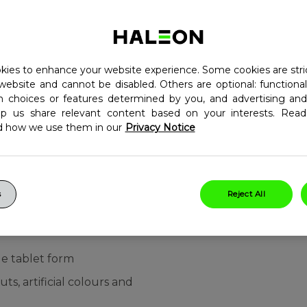
children. This tasty
n C to help the normal
ich contributes to the
Each bottle of
ies to enhance your website experience. Some cookies are stri
 with 30 delicious,
website and cannot be disabled. Others are optional: function
in choices or features determined by you, and advertising and
 and over one tablet a
lp us share relevant content based on your interests. Re
d how we use them in our
Privacy Notice
which contributes to normal
 vitamin D which
6
ment of bones in children
s
Reject All
elp support the normal
le tablet form
ts, artificial colours and