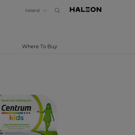
Select Country
Ireland
Where To Buy