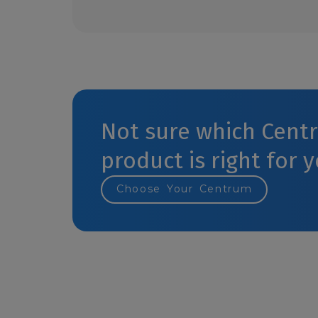
Not sure which Cent
product is right for 
Choose Your Centrum