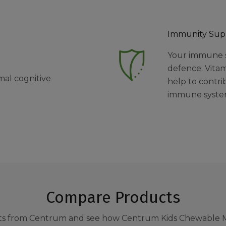
Immunity Sup
Your immune sy
defence. Vitam
mal cognitive
help to contri
immune syst
Compare Products
s from Centrum and see how Centrum Kids Chewable M