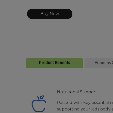
Buy Now
Product Benefits
Vitamins 
Nutritional Support
Packed with key essential n
supporting your kids body 