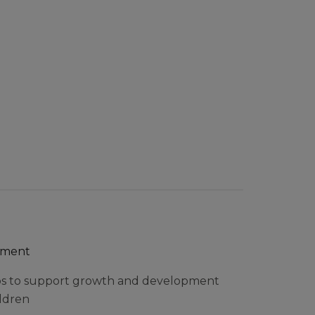
pment
ps to support growth and development
ildren