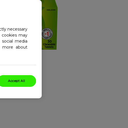
ctly necessary
al cookies may
 social media
ad more about
Accept All