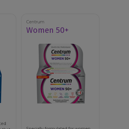
Centrum
Women 50+
ted
Specially formulated for women