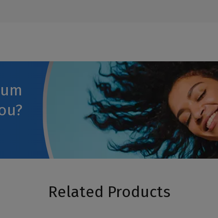
rum
you?
Related Products